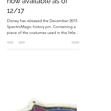
SpectroMagic LE pin
now available as of
12/17
Disney has released the December 2015
SpectroMagic history pin. Containing a
piece of the costumes used in the little
pigs segment of the...