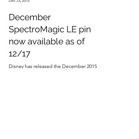
Dec 23, 2015
December
SpectroMagic LE pin
now available as of
12/17
Disney has released the December 2015
SpectroMagic history pin. Containing a
piece of the costumes used in the little
pigs segment of the...