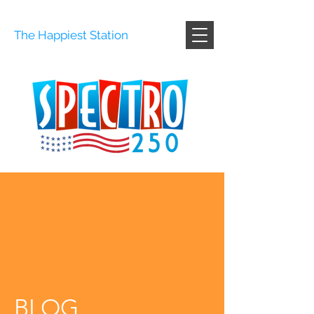
The Happiest Station
BLOG