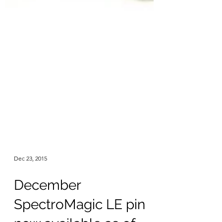
Dec 23, 2015
December