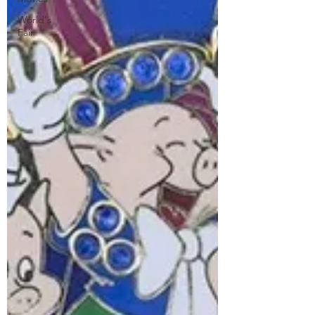
World's
Fair