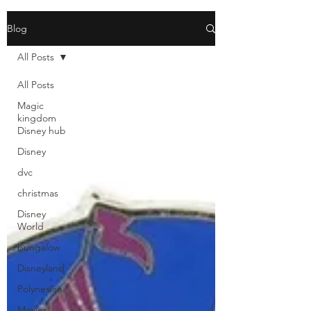
Blog
All Posts
All Posts
Magic
kingdom
Disney hub
Disney
dvc
christmas
Disney
World
bungalow
Disneyland
Polynesian
Movies