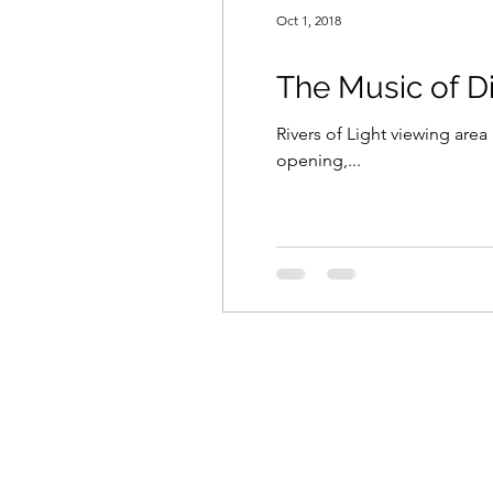
Oct 1, 2018
The Music of D
Rivers of Light viewing are
opening,...