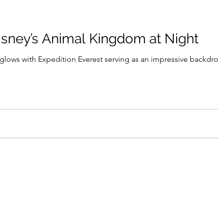
isney’s Animal Kingdom at Night
a glows with Expedition Everest serving as an impressive backdro