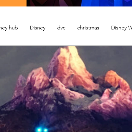
ney hub
Disney
dvc
christmas
Disney 
Movies
World's Fair