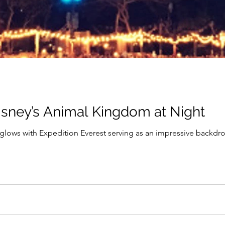
isney’s Animal Kingdom at Night
a glows with Expedition Everest serving as an impressive backdro