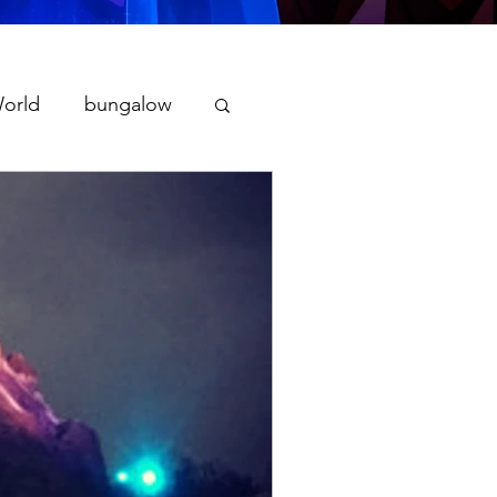
World
bungalow