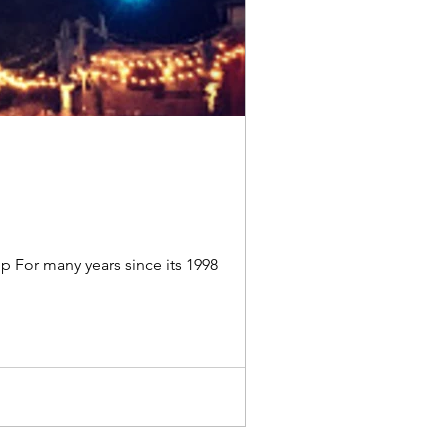
p For many years since its 1998