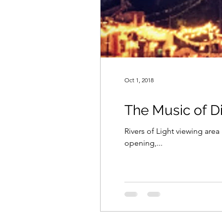
Oct 1, 2018
The Music of D
Rivers of Light viewing are
opening,...