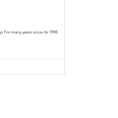
p For many years since its 1998