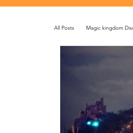
All Posts
Magic kingdom Dis
Disneyland
Polynesian