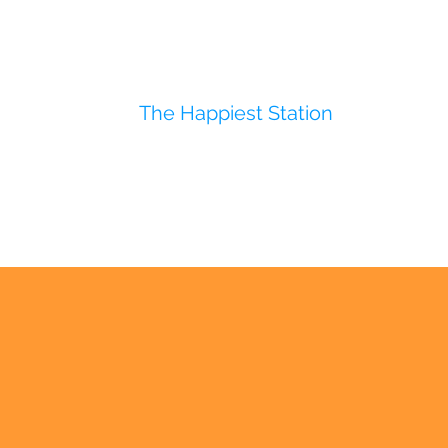
The Happiest Station