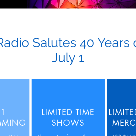
Radio Salutes 40 Years
July 1
 1
LIMITED TIME
LIMIT
MMING
SHOWS
MERC