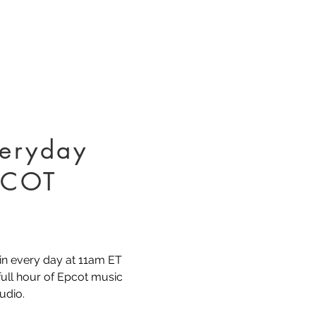
eryday
PCOT
in every day at 11am ET
 full hour of Epcot music
udio.