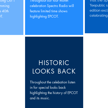
 long Oct 1
Throughout our four month
Visit the S
amming
celebration Spectro Radio will
Teepublic s
edition exc
he 40th
feature limited time shows
celebrating
T.
highlighting EPCOT.
HISTORIC
LOOKS BACK
Throughout the celebation listen
in for special looks back
highlighting the history of EPCOT
and its music.