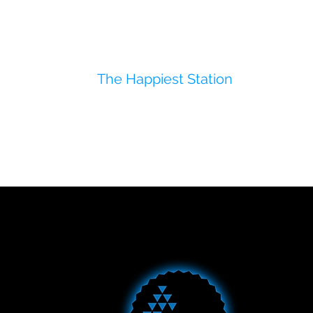
The Happiest Station