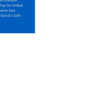
pectroRadio
hop for limited
lusive tees
 Epcot's 40th