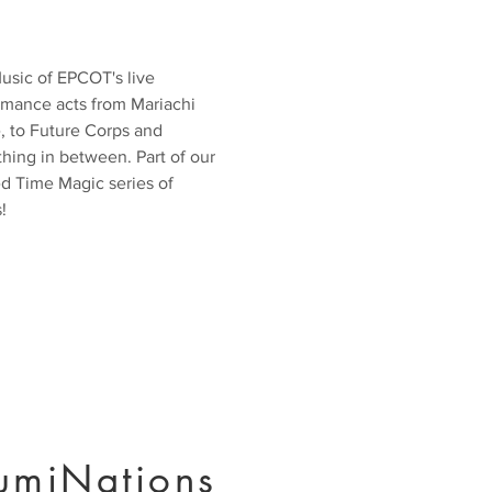
usic of EPCOT's live
rmance acts from Mariachi
, to Future Corps and
hing in between. Part of our
ed Time Magic series of
!
lumiNations