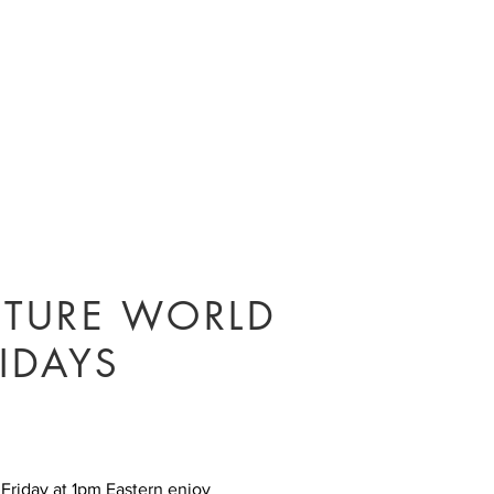
UTURE WORLD
IDAYS
 Friday at 1pm Eastern enjoy