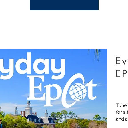
Ev
E
Tune 
for a
and a