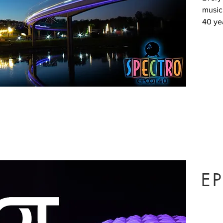
music
40 yea
EP