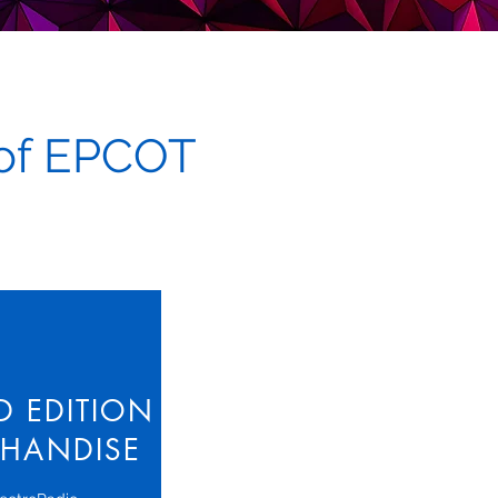
 of EPCOT
ED EDITION
HANDISE