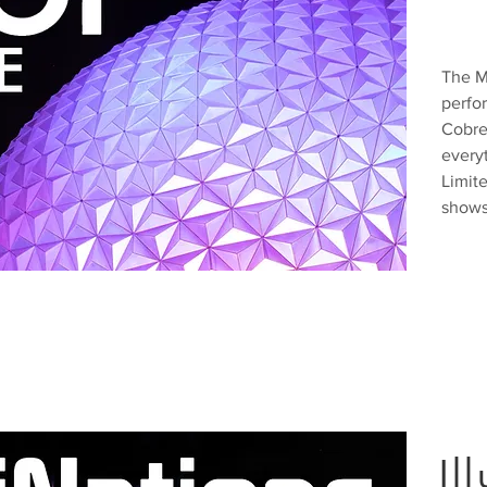
The M
perfo
Cobre
everyt
Limit
shows
Il