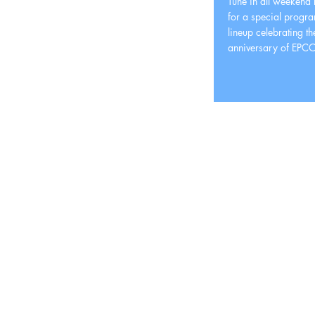
Tune in all weekend
for a special progr
lineup celebrating t
anniversary of EPCO