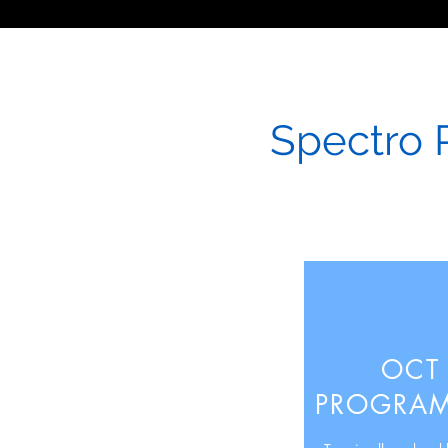
Spectro 
OCT
PROGRA