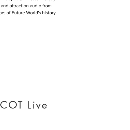
 and attraction audio from
rs of Future World's history.
COT Live