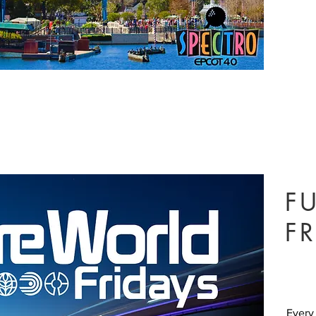
F
FR
Every