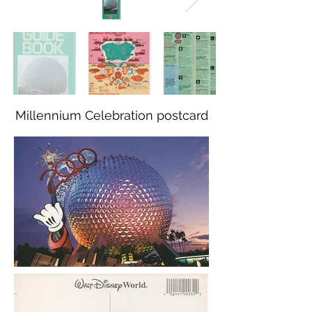
Millennium Celebration postcard