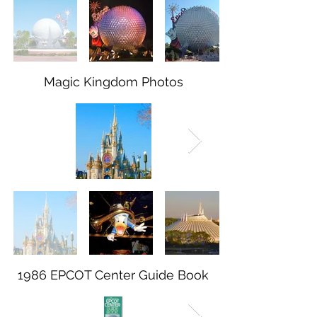
Magic Kingdom Photos
1986 EPCOT Center Guide Book