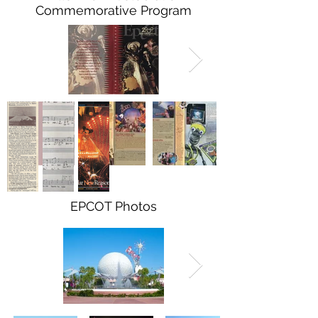
Commemorative Program
EPCOT Photos