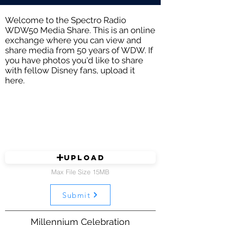
Welcome to the Spectro Radio
WDW50 Media Share. This is an online
exchange where you can view and
share media from 50 years of WDW. If
you have photos you'd like to share
with fellow Disney fans, upload it
here.
Upload
Max File Size 15MB
Submit
Millennium Celebration