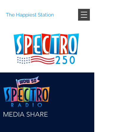
The Happiest Station
MEDIA SHARE