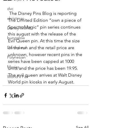
dvc
 The Disney Pins Blog is reporting 
christmas
The Limited Edition “own a piece of 
SpectroMagic” pin series continues 
Disney World
this august with the release of the 
bungalow
Evil Queen pin. At this time the size 
Disneyland
of the run and the retail price are 
unknown, however recent pins in the 
Polynesian
series have been capped at 1000 
Movies
units and the price has been 19.95. 
The evil queen arrives at Walt Disney 
World's Fair
World pin kiosks in early August.
See All