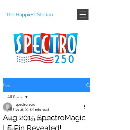
The Happiest Station
Post
All Posts
spectroradio
All Posts
Jul 8, 2015
0 min read
Aug 2015 SpectroMagic
Magic kingdom Disney hub
LE Pin Revealed!
Disney