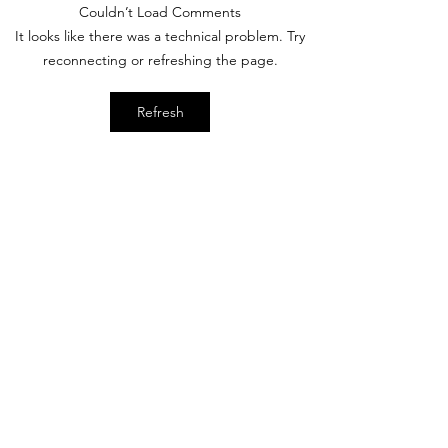
Couldn’t Load Comments
Photos: Cinderella
Spectro Radio to
It looks like there was a technical problem. Try
Castle Paint Update
Celebrate Disne
reconnecting or refreshing the page.
70
Refresh
Subscribe Form