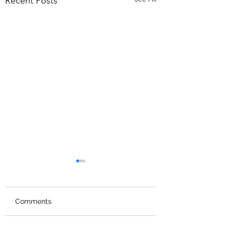
Recent Posts
Comments