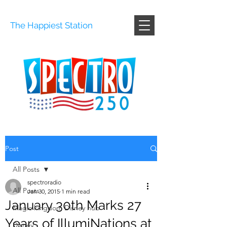
The Happiest Station
Post
All Posts
spectroradio
All Posts
Jan 30, 2015
1 min read
January 30th Marks 27
Magic kingdom Disney hub
Years of IllumiNations at
Disney