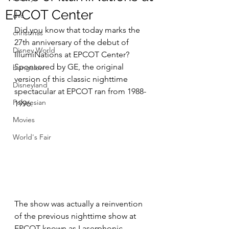
EPCOT Center
dvc
Did you know that today marks the 
christmas
27th anniversary of the debut of 
Disney World
IllumiNations at EPCOT Center? 
Sponsored by GE, the original 
bungalow
version of this classic nighttime 
Disneyland
spectacular at EPCOT ran from 1988-
Polynesian
1996. 
Movies
World's Fair
The show was actually a reinvention 
of the previous nighttime show at 
EPCOT known as Laserphonic 