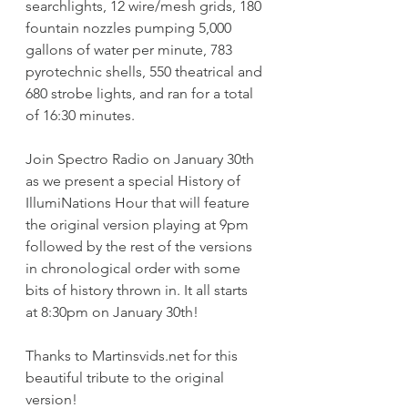
searchlights, 12 wire/mesh grids, 180 
fountain nozzles pumping 5,000 
gallons of water per minute, 783 
pyrotechnic shells, 550 theatrical and 
680 strobe lights, and ran for a total 
of 16:30 minutes. 
Join Spectro Radio on January 30th 
as we present a special History of 
IllumiNations Hour that will feature 
the original version playing at 9pm 
followed by the rest of the versions 
in chronological order with some 
bits of history thrown in. It all starts 
at 8:30pm on January 30th!
Thanks to Martinsvids.net for this 
beautiful tribute to the original 
version!