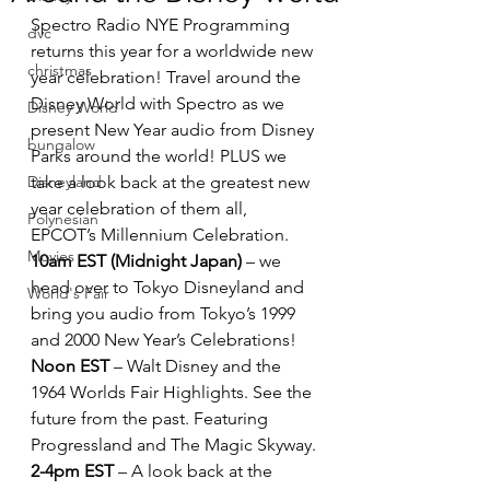
Spectro Radio NYE Programming 
dvc
returns this year for a worldwide new 
christmas
year celebration! Travel around the 
Disney World with Spectro as we 
Disney World
present New Year audio from Disney 
bungalow
Parks around the world! PLUS we 
Disneyland
take a look back at the greatest new 
year celebration of them all, 
Polynesian
EPCOT’s Millennium Celebration.
Movies
10am EST (Midnight Japan)
 – we 
head over to Tokyo Disneyland and 
World's Fair
bring you audio from Tokyo’s 1999 
and 2000 New Year’s Celebrations!
Noon EST
 – Walt Disney and the 
1964 Worlds Fair Highlights. See the 
future from the past. Featuring 
Progressland and The Magic Skyway.
2-4pm EST
 – A look back at the 