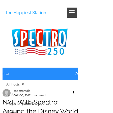
The Happiest Station
Post
All Posts
spectroradio
All Posts
Dec 30, 2017
1 min read
NYE With Spectro:
Magic kingdom Disney hub
Around the Disney World
Disney