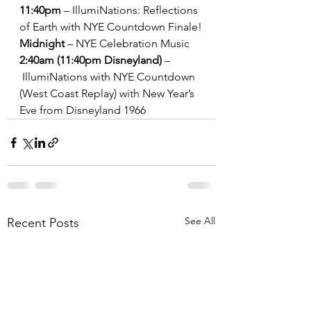
11:40pm
 – IllumiNations: Reflections 
of Earth with NYE Countdown Finale!
Midnight
 – NYE Celebration Music
2:40am (11:40pm Disneyland)
 –
 IllumiNations with NYE Countdown 
(West Coast Replay) with New Year’s 
Eve from Disneyland 1966
See All
Recent Posts