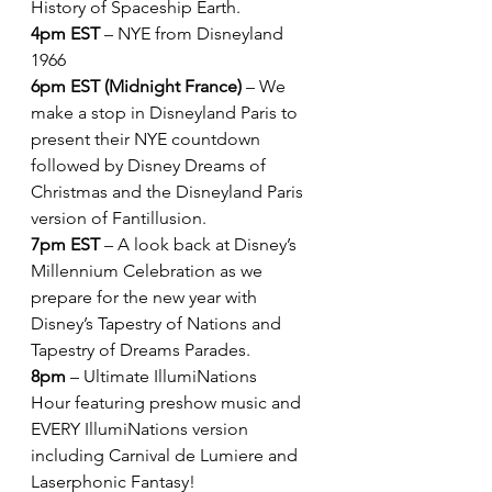
History of Spaceship Earth.
4pm EST
 – NYE from Disneyland 
1966
6pm EST (Midnight France)
 – We 
make a stop in Disneyland Paris to 
present their NYE countdown 
followed by Disney Dreams of 
Christmas and the Disneyland Paris 
version of Fantillusion.
7pm EST
 – A look back at Disney’s 
Millennium Celebration as we 
prepare for the new year with 
Disney’s Tapestry of Nations and 
Tapestry of Dreams Parades.
8pm
 – Ultimate IllumiNations 
Hour featuring preshow music and 
EVERY IllumiNations version 
including Carnival de Lumiere and 
Laserphonic Fantasy!