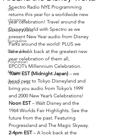
Spectro Radio NYE Programming 
dvc
returns this year for a worldwide new 
christmas
year celebration! Travel around the 
Disney World with Spectro as we 
Disney World
present New Year audio from Disney 
bungalow
Parks around the world! PLUS we 
Disneyland
take a look back at the greatest new 
year celebration of them all, 
Polynesian
EPCOT’s Millennium Celebration.
Movies
10am EST (Midnight Japan)
 – we 
head over to Tokyo Disneyland and 
World's Fair
bring you audio from Tokyo’s 1999 
and 2000 New Year’s Celebrations!
Noon EST
 – Walt Disney and the 
1964 Worlds Fair Highlights. See the 
future from the past. Featuring 
Progressland and The Magic Skyway.
2-4pm EST
 – A look back at the 