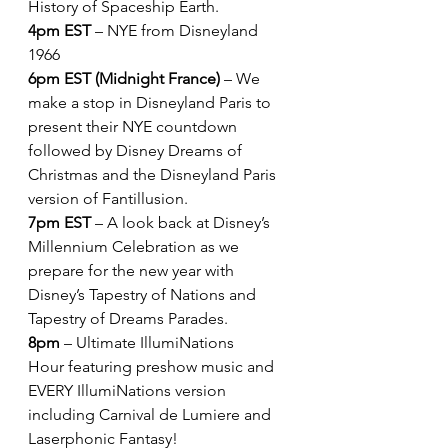
History of Spaceship Earth.
4pm EST
 – NYE from Disneyland 
1966
6pm EST (Midnight France)
 – We 
make a stop in Disneyland Paris to 
present their NYE countdown 
followed by Disney Dreams of 
Christmas and the Disneyland Paris 
version of Fantillusion.
7pm EST
 – A look back at Disney’s 
Millennium Celebration as we 
prepare for the new year with 
Disney’s Tapestry of Nations and 
Tapestry of Dreams Parades.
8pm
 – Ultimate IllumiNations 
Hour featuring preshow music and 
EVERY IllumiNations version 
including Carnival de Lumiere and 
Laserphonic Fantasy!