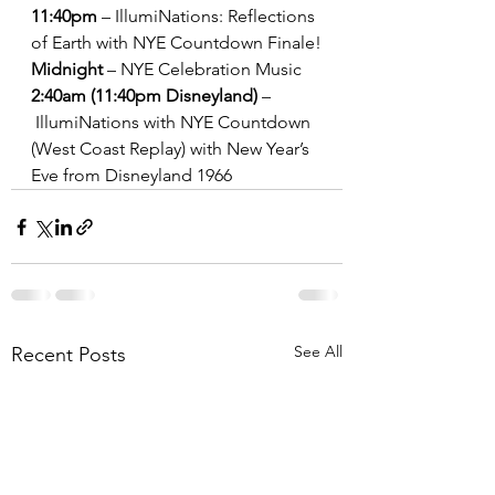
11:40pm
 – IllumiNations: Reflections 
of Earth with NYE Countdown Finale!
Midnight
 – NYE Celebration Music
2:40am (11:40pm Disneyland)
 –
 IllumiNations with NYE Countdown 
(West Coast Replay) with New Year’s 
Eve from Disneyland 1966
See All
Recent Posts