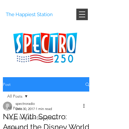
The Happiest Station
Post
All Posts
spectroradio
All Posts
Dec 30, 2017
1 min read
NYE With Spectro:
Magic kingdom Disney hub
Around the Disney World
Disney