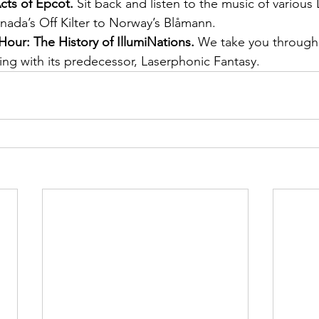
cts of Epcot.
 Sit back and listen to the music of various
nada’s Off Kilter to Norway’s Blåmann.
Hour: The History of IllumiNations.
 We take you through 
ing with its predecessor, Laserphonic Fantasy.