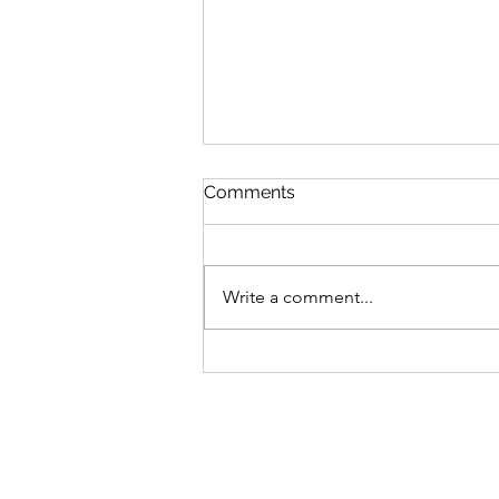
Comments
Write a comment...
Spectro to Celebrate
America250