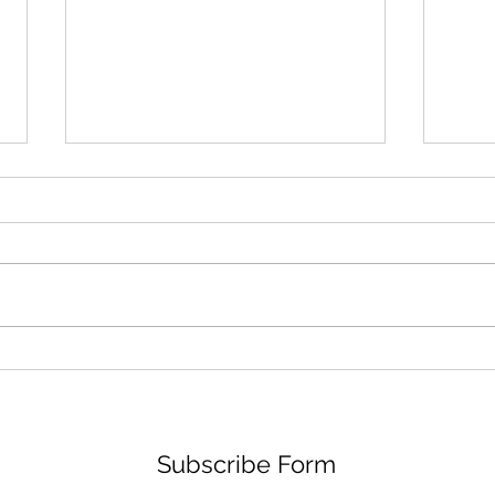
Photos: Cinderella Castle
Spec
Paint Update
Disn
Subscribe Form