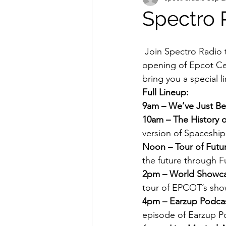
Spectro 
 Join Spectro Radio this Sunday October 1st as we salute the 35th Anniversary of the 
opening of Epcot Cen
bring you a special l
Full Lineup:
9am – We’ve Just B
10am – The History o
version of Spaceship 
Noon – Tour of Futu
the future through F
2pm – World Showca
tour of EPCOT’s show
4pm – Earzup Podcas
episode of Earzup Po