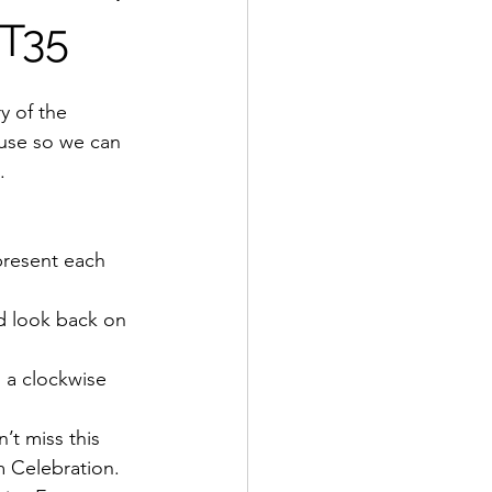
OT35
use so we can 
.
present each 
d look back on 
a clockwise 
n’t miss this 
m Celebration.