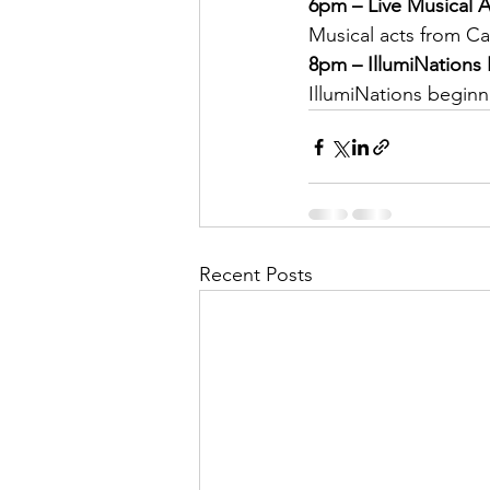
6pm – Live Musical A
Musical acts from Ca
8pm – IllumiNations 
IllumiNations beginn
Recent Posts