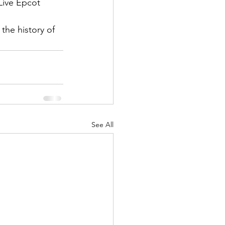
 Live Epcot 
the history of 
See All