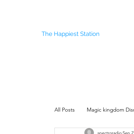
The Happiest Station
All Posts
Magic kingdom Dis
spectroradio
Sep 2
Disneyland
Polynesian