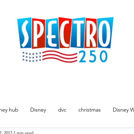
ney hub
Disney
dvc
christmas
Disney 
7, 2017
1 min read
Movies
World's Fair