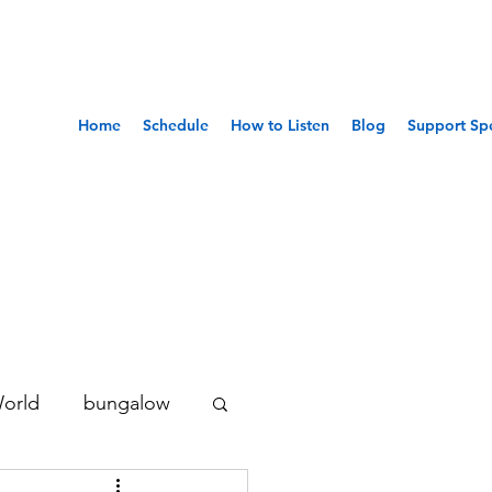
Home
Schedule
How to Listen
Blog
Support Sp
World
bungalow