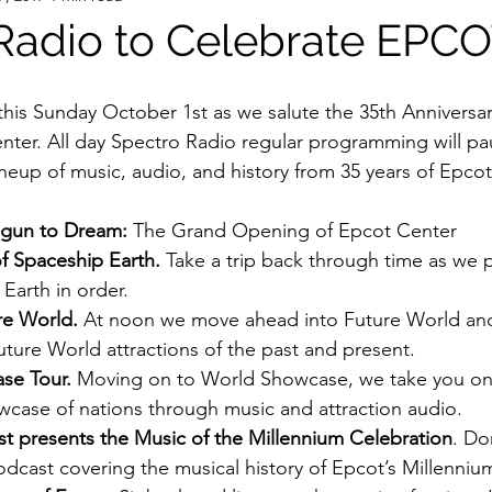
Radio to Celebrate EPC
ter. All day Spectro Radio regular programming will pa
ineup of music, audio, and history from 35 years of Epcot
egun to Dream:
 The Grand Opening of Epcot Center
f Spaceship Earth.
 Take a trip back through time as we 
Earth in order.
re World.
 At noon we move ahead into Future World an
uture World attractions of the past and present.
se Tour.
 Moving on to World Showcase, we take you on 
case of nations through music and attraction audio.
t presents the Music of the Millennium Celebration
. Do
dcast covering the musical history of Epcot’s Millenniu