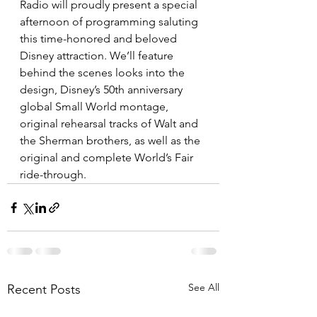
Radio will proudly present a special 
afternoon of programming saluting 
this time-honored and beloved 
Disney attraction. We’ll feature 
behind the scenes looks into the 
design, Disney’s 50th anniversary 
global Small World montage, 
original rehearsal tracks of Walt and 
the Sherman brothers, as well as the 
original and complete World’s Fair 
ride-through.   
See All
Recent Posts