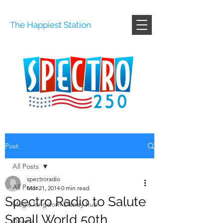
The Happiest Station
Post
All Posts
spectroradio
All Posts
Mar 21, 2014
0 min read
Spectro Radio to Salute
Magic kingdom Disney hub
Small World 50th
Disney