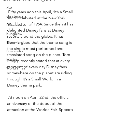
dvc
 Fifty years ago this April, ‘It’s a Small 
christmas
World’ debuted at the New York 
Worlds Fair of 1964. Since then it has 
Disney World
delighted Disney fans at Disney 
bungalow
resorts around the globe. It has 
Disneyland
been argued that the theme song is 
the single most performed and 
Polynesian
translated song on the planet. Tom 
Movies
Staggs recently stated that at every 
moment of every day Disney fans 
World's Fair
somewhere on the planet are riding 
through It’s a Small World in a 
Disney theme park. 
 At noon on April 22nd, the official 
anniversary of the debut of the 
attraction at the Worlds Fair, Spectro 