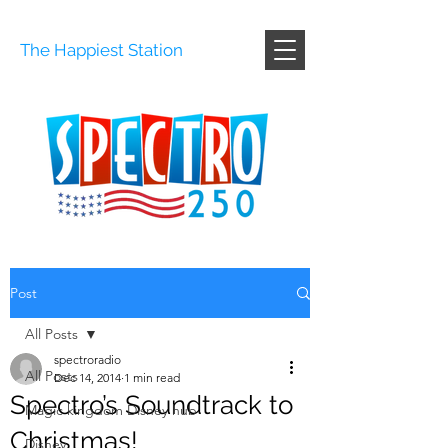
The Happiest Station
Post
All Posts
spectroradio
All Posts
Dec 14, 2014
1 min read
Spectro’s Soundtrack to
Magic kingdom Disney hub
Christmas!
Disney