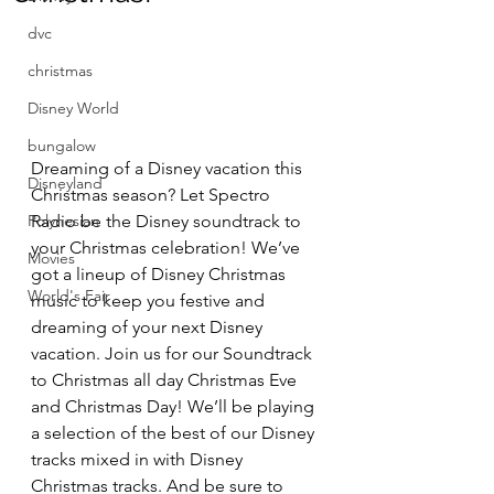
dvc
christmas
Disney World
bungalow
Dreaming of a Disney vacation this 
Disneyland
Christmas season? Let Spectro 
Radio be the Disney soundtrack to 
Polynesian
your Christmas celebration! We’ve 
Movies
got a lineup of Disney Christmas 
World's Fair
music to keep you festive and 
dreaming of your next Disney 
vacation. Join us for our Soundtrack 
to Christmas all day Christmas Eve 
and Christmas Day! We’ll be playing 
a selection of the best of our Disney 
tracks mixed in with Disney 
Christmas tracks. And be sure to 