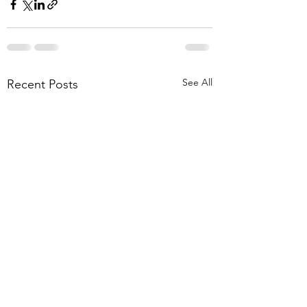
See All
Recent Posts