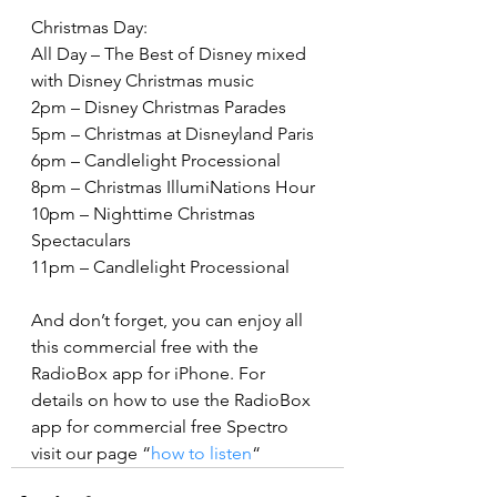
Christmas Day:
All Day – The Best of Disney mixed 
with Disney Christmas music
2pm – Disney Christmas Parades
5pm – Christmas at Disneyland Paris
6pm – Candlelight Processional
8pm – Christmas IllumiNations Hour
10pm – Nighttime Christmas 
Spectaculars
11pm – Candlelight Processional
And don’t forget, you can enjoy all 
this commercial free with the 
RadioBox app for iPhone. For 
details on how to use the RadioBox 
app for commercial free Spectro 
visit our page “
how to listen
“