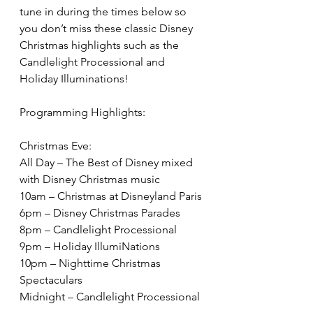
tune in during the times below so 
you don’t miss these classic Disney 
Christmas highlights such as the 
Candlelight Processional and 
Holiday Illuminations!
Programming Highlights:
Christmas Eve:
All Day – The Best of Disney mixed 
with Disney Christmas music
10am – Christmas at Disneyland Paris
6pm – Disney Christmas Parades
8pm – Candlelight Processional
9pm – Holiday IllumiNations
10pm – Nighttime Christmas 
Spectaculars
Midnight – Candlelight Processional