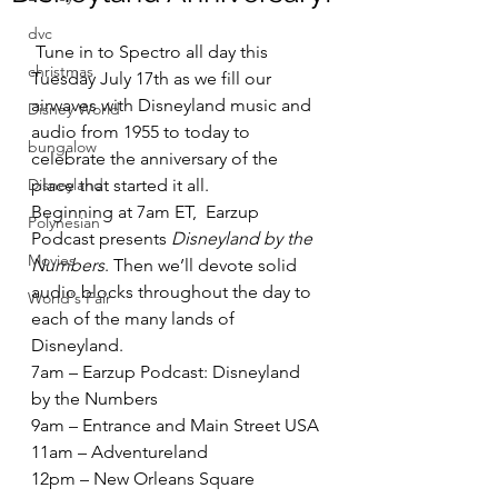
dvc
 Tune in to Spectro all day this 
christmas
Tuesday July 17th as we fill our 
airwaves with Disneyland music and 
Disney World
audio from 1955 to today to 
bungalow
celebrate the anniversary of the 
Disneyland
place that started it all.
Beginning at 7am ET,  Earzup 
Polynesian
Podcast presents 
Disneyland by the 
Movies
Numbers
. Then we’ll devote solid 
audio blocks throughout the day to 
World's Fair
each of the many lands of 
Disneyland.
7am – Earzup Podcast: Disneyland 
by the Numbers
9am – Entrance and Main Street USA
11am – Adventureland
12pm – New Orleans Square