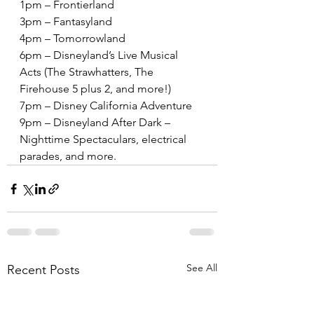
1pm – Frontierland
3pm – Fantasyland
4pm – Tomorrowland
6pm – Disneyland’s Live Musical 
Acts (The Strawhatters, The 
Firehouse 5 plus 2, and more!)
7pm – Disney California Adventure
9pm – Disneyland After Dark – 
Nighttime Spectaculars, electrical 
parades, and more.
See All
Recent Posts