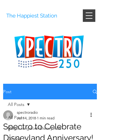
The Happiest Station
Post
All Posts
spectroradio
All Posts
Jul 14, 2018
1 min read
Spectro to Celebrate
Magic kingdom Disney hub
Disneyland Anniversary!
Disney