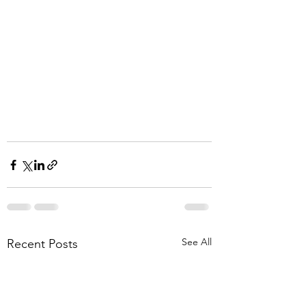
See All
Recent Posts