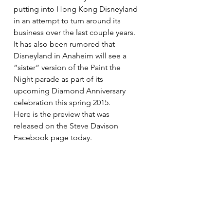
putting into Hong Kong Disneyland 
in an attempt to turn around its 
business over the last couple years. 
It has also been rumored that 
Disneyland in Anaheim will see a 
“sister” version of the Paint the 
Night parade as part of its 
upcoming Diamond Anniversary 
celebration this spring 2015.
Here is the preview that was 
released on the Steve Davison 
Facebook page today.