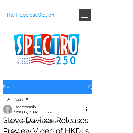
The Happiest Station
Post
All Posts
spectroradio
All Posts
Aug 15, 2014
1 min read
Steve Davison Releases
Magic kingdom Disney hub
Preview Video of HKDL’s
Disney