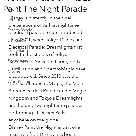
Paint The Night Parade
dvc
Disney is currently in the final 
christmas
preparations of its first nighttime 
Disney World
electrical parade to be introduced 
since 2001, when Tokyo Disneyland 
bungalow
Electrical Parade: Dreamlights first 
Disneyland
took to the streets of Tokyo 
Polynesian
Disneyland. Since that time, both 
Fantillusion and SpectroMagic have 
Movies
disappeared. Since 2010 saw the 
World's Fair
demise of SpectroMagic, the Main 
Street Electrical Parade at the Magic 
Kingdom and Tokyo’s Dreamlights 
are the only two nighttime parades 
performing at Disney Parks 
anywhere on the globe.
Disney Paint the Night is part of a 
massive effort Disney has been 