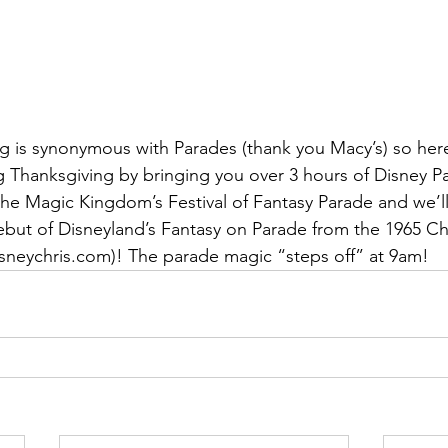
g is synonymous with Parades (thank you Macy’s) so her
g Thanksgiving by bringing you over 3 hours of Disney Pa
h the Magic Kingdom’s Festival of Fantasy Parade and we’ll
but of Disneyland’s Fantasy on Parade from the 1965 Ch
isneychris.com)! The parade magic “steps off” at 9am!