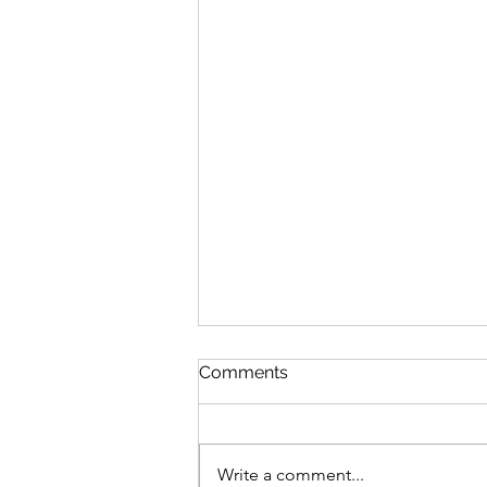
Comments
Write a comment...