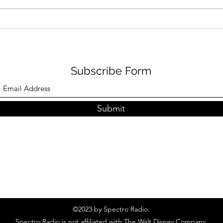
Photos: Cinderella Castle
Spec
Paint Update
Disn
Subscribe Form
Submit
©2023 by Spectro Radio.
Spectro Radio is not affiliated with The Walt Disney Company.