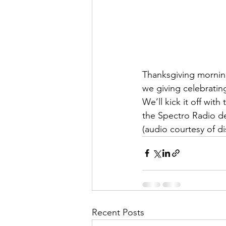
Thanksgiving mornin
we giving celebratin
We’ll kick it off wit
the Spectro Radio de
(audio courtesy of d
Recent Posts