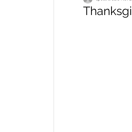
Thanksgi