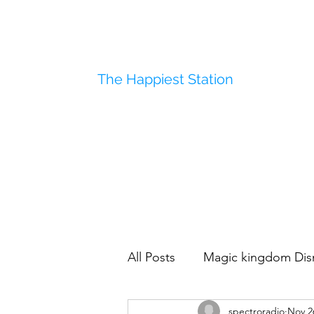
The Happiest Station
All Posts
Magic kingdom Dis
spectroradio
Nov 2
Disneyland
Polynesian