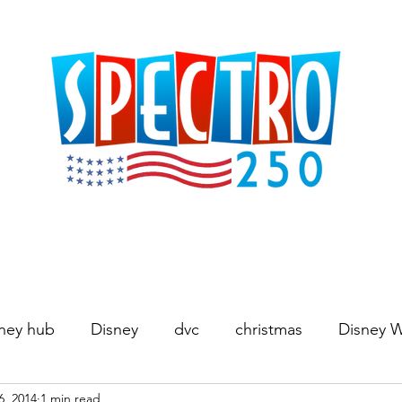
ney hub
Disney
dvc
christmas
Disney 
6, 2014
1 min read
Movies
World's Fair