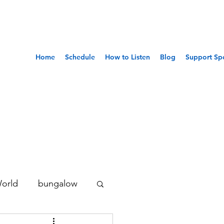
Home
Schedule
How to Listen
Blog
Support Sp
World
bungalow