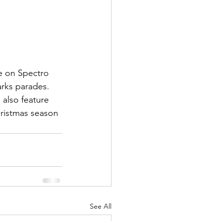
e on Spectro 
rks parades. 
 also feature 
ristmas season 
See All