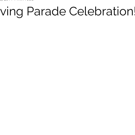
ving Parade Celebration