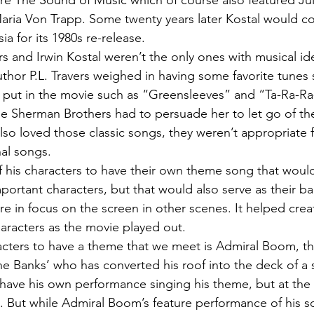
ore The Sound of Music which of course also featured Ju
Maria Von Trapp. Some twenty years later Kostal would c
ia for its 1980s re-release.
 and Irwin Kostal weren’t the only ones with musical ide
thor P.L. Travers weighed in having some favorite tunes
 put in the movie such as “Greensleeves” and “Ta-Ra-
he Sherman Brothers had to persuade her to let go of th
lso loved those classic songs, they weren’t appropriate f
nal songs.
of his characters to have their own theme song that would
portant characters, but that would also serve as their 
 in focus on the screen in other scenes. It helped creat
characters as the movie played out.
racters to have a theme that we meet is Admiral Boom, th
he Banks’ who has converted his roof into the deck of a 
ve his own performance singing his theme, but at the l
m. But while Admiral Boom’s feature performance of his s