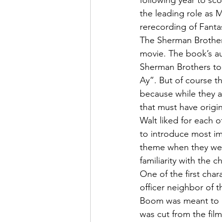
following year to sc
the leading role as 
rerecording of Fantas
The Sherman Brothers
movie. The book’s au
Sherman Brothers to
Ay”. But of course t
because while they a
that must have origi
Walt liked for each 
to introduce most im
theme when they were
familiarity with the 
One of the first cha
officer neighbor of t
Boom was meant to ha
was cut from the fil