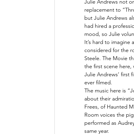
Julie Andrews not onl
replacement to “Thro
but Julie Andrews als
had hired a professio
mood, so Julie volun
It’s hard to imagine 
considered for the r
Steele. The Movie th
the first scene here,
Julie Andrews’ first f
ever filmed.
The music here is “Jo
about their admirati
Frees, of Haunted Ma
Room voices the pig,
performed as Audrey 
same year.