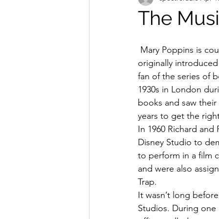
The Musi
 Mary Poppins is counted by many Disney fans to be Walt Disney’s finest work. He was 
originally introduce
fan of the series of
1930s in London dur
books and saw their m
years to get the rig
In 1960 Richard and 
Disney Studio to de
to perform in a film 
and were also assigne
Trap.
It wasn’t long befor
Studios. During one 