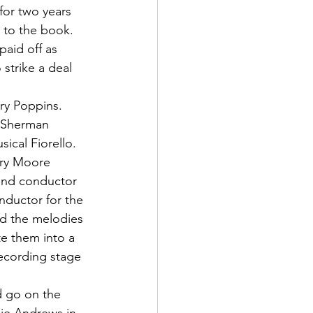
for two years 
s to the book.
paid off as 
strike a deal 
ry Poppins. 
e Sherman 
ical Fiorello. 
rry Moore 
and conductor 
nductor for the 
nd the melodies 
te them into a 
ecording stage 
d go on the 