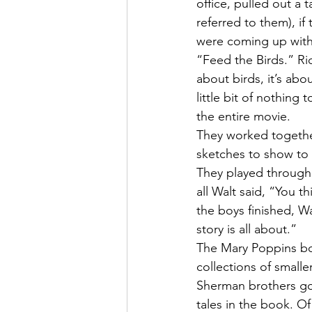
office, pulled out a
referred to them), if
were coming up with 
“Feed the Birds.” Ri
about birds, it’s abo
little bit of nothing
the entire movie.
They worked togethe
sketches to show to W
They played through 
all Walt said, “You 
the boys finished, W
story is all about.”
The Mary Poppins boo
collections of smalle
Sherman brothers got
tales in the book. Of