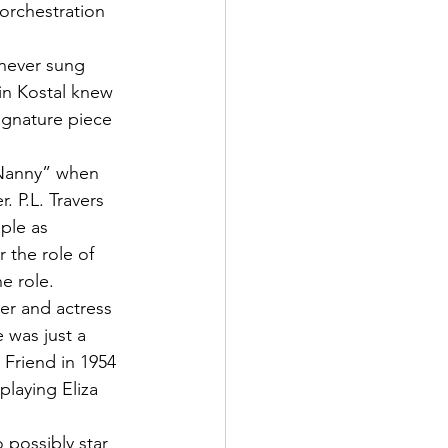
orchestration 
never sung 
in Kostal knew 
ignature piece 
 Nanny” when 
. P.L. Travers 
ple as 
 the role of 
e role.
er and actress 
 was just a 
Friend in 1954 
laying Eliza 
possibly star 