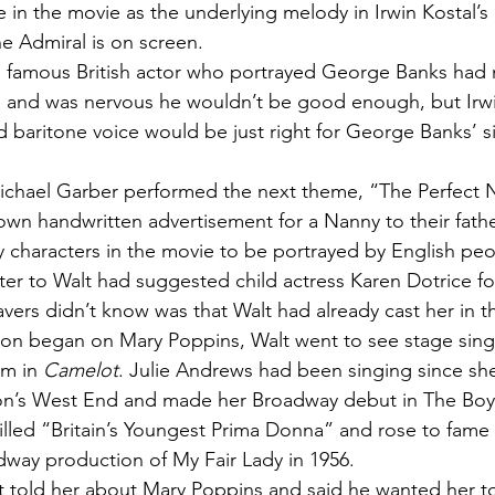
 in the movie as the underlying melody in Irwin Kostal’s 
e Admiral is on screen.
e famous British actor who portrayed George Banks had 
re and was nervous he wouldn’t be good enough, but Irw
d baritone voice would be just right for George Banks’ s
ichael Garber performed the next theme, “The Perfect
own handwritten advertisement for a Nanny to their father
 characters in the movie to be portrayed by English peo
tter to Walt had suggested child actress Karen Dotrice for
vers didn’t know was that Walt had already cast her in th
ion began on Mary Poppins, Walt went to see stage sing
m in 
Camelot
. Julie Andrews had been singing since she
on’s West End and made her Broadway debut in The Boy 
illed “Britain’s Youngest Prima Donna” and rose to fame p
adway production of My Fair Lady in 1956.
t told her about Mary Poppins and said he wanted her to 