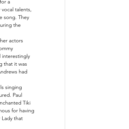
for a 
vocal talents, 
he song. They 
turing the 
her actors 
 Tommy 
interestingly 
 that it was 
e Andrews had 
ls singing 
ured. Paul 
nchanted Tiki 
mous for having 
 Lady that 