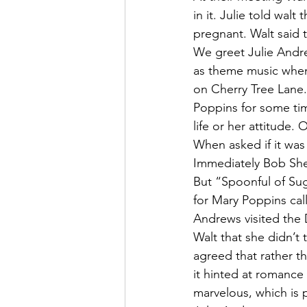
in it. Julie told wa
pregnant. Walt said t
We greet Julie Andr
as theme music when
on Cherry Tree Lane
Poppins for some tim
life or her attitude.
When asked if it was 
Immediately Bob She
But “Spoonful of Sug
for Mary Poppins cal
Andrews visited the 
Walt that she didn’t 
agreed that rather t
it hinted at romanc
marvelous, which is 