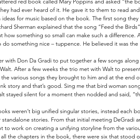
 tattered red book called Mary Poppins and asked “the bo
 they had ever heard of it. He gave it to them to read an
ideas for music based on the book. The first song they
chard Sherman explained that the song “Feed the Birds” i
ut how something so small can make such a difference. All
 to do something nice – tuppence. He believed it was the 
r with Don Da Gradi to put together a few songs along
alt. After a few weeks the trio met with Walt to present 
the various songs they brought to him and at the end o
think story and that’s good. Sing me that bird woman song
alt stayed silent for a moment then nodded and said, “th
ks weren’t big unified singular stories, instead each b
r standalone stories. From that initial meeting DeGradi a
 to work on creating a unifying storyline from the vario
 all the chapters in the book, there were six that stood 