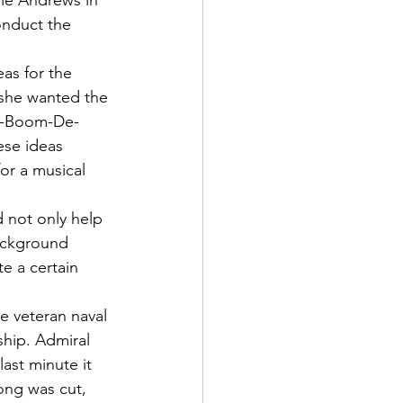
lie Andrews in 
onduct the 
as for the 
 she wanted the 
Ra-Boom-De-
ese ideas 
or a musical 
 not only help 
background 
e a certain 
e veteran naval 
ship. Admiral 
ast minute it 
ong was cut, 