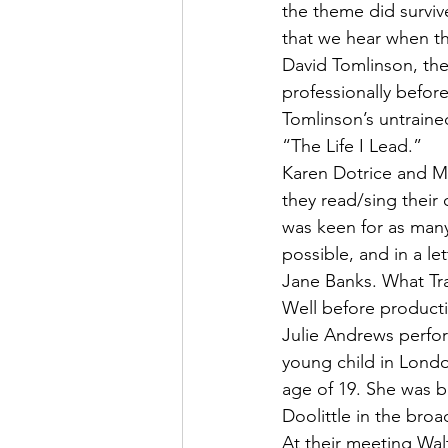
the theme did survive
that we hear when th
David Tomlinson, th
professionally befo
Tomlinson’s untraine
“The Life I Lead.”
Karen Dotrice and M
they read/sing their 
was keen for as many
possible, and in a le
Jane Banks. What Tra
Well before product
Julie Andrews perfor
young child in Lond
age of 19. She was b
Doolittle in the bro
At their meeting Wal