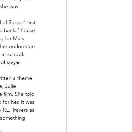
 she was 
f Sugar,” first 
e banks’ house 
g for Mary 
her outlook on 
 at school. 
of sugar. 
ritten a theme 
, Julie 
 film. She told 
for her. It was 
P.L. Travers as 
 something 