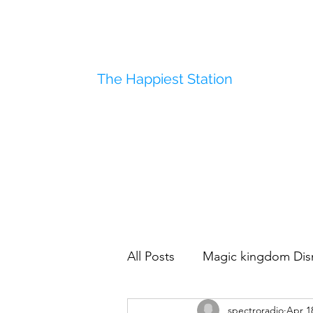
The Happiest Station
All Posts
Magic kingdom Dis
spectroradio
Apr 1
Disneyland
Polynesian