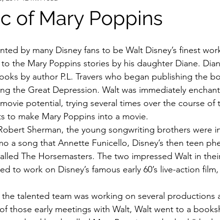
c of Mary Poppins
d to the Mary Poppins stories by his daughter Diane. Dia
 books by author P.L. Travers who began publishing the bo
ing the Great Depression. Walt was immediately enchant
ovie potential, trying several times over the course of 
hts to make Mary Poppins into a movie.
Robert Sherman, the young songwriting brothers were in
mo a song that Annette Funicello, Disney’s then teen p
called The Horsemasters. The two impressed Walt in their 
d to work on Disney’s famous early 60’s live-action film,
e the talented team was working on several productions a
of those early meetings with Walt, Walt went to a bookshe