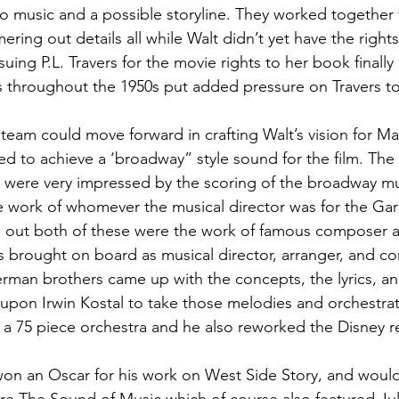
o music and a possible storyline. They worked together 
ing out details all while Walt didn’t yet have the right
suing P.L. Travers for the movie rights to her book finally 
 throughout the 1950s put added pressure on Travers to 
 team could move forward in crafting Walt’s vision for Ma
d to achieve a ‘broadway” style sound for the film. Th
ar were very impressed by the scoring of the broadway mus
he work of whomever the musical director was for the Ga
ns out both of these were the work of famous composer 
s brought on board as musical director, arranger, and co
rman brothers came up with the concepts, the lyrics, a
s upon Irwin Kostal to take those melodies and orchestra
g a 75 piece orchestra and he also reworked the Disney r
won an Oscar for his work on West Side Story, and woul