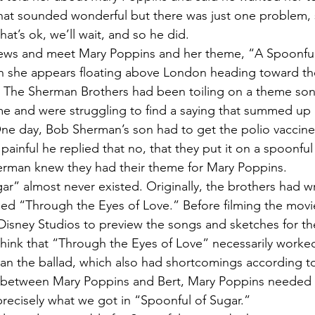
lt that sounded wonderful but there was just one problem,
hat’s ok, we’ll wait, and so he did.
ews and meet Mary Poppins and her theme, “A Spoonful o
 she appears floating above London heading toward th
. The Sherman Brothers had been toiling on a theme son
e and were struggling to find a saying that summed up 
 One day, Bob Sherman’s son had to get the polio vaccine
painful he replied that no, that they put it on a spoonful 
rman knew they had their theme for Mary Poppins.
ar” almost never existed. Originally, the brothers had w
led “Through the Eyes of Love.” Before filming the movie
Disney Studios to preview the songs and sketches for the
think that “Through the Eyes of Love” necessarily worked 
han the ballad, which also had shortcomings according to 
e between Mary Poppins and Bert, Mary Poppins needed
precisely what we got in “Spoonful of Sugar.”