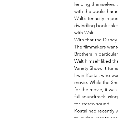
lending themselves t
with the books hammer
Walt’s tenacity in pur
dwindling book sales
with Walt.
With that the Disney
The filmmakers wante
Brothers in particul
Walt himself liked t
Variety Show. It tur
Irwin Kostal, who wa
movie. While the She
for the movie, it wa
full soundtrack usin
for stereo sound.
Kostal had recently 