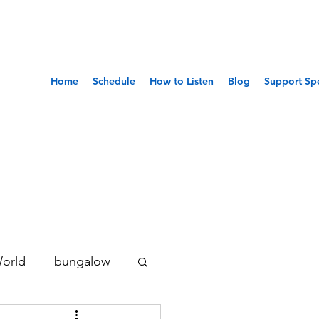
Home
Schedule
How to Listen
Blog
Support Sp
World
bungalow