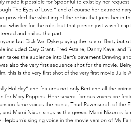
y made it possible for Spoonful to exist by her request 
ugh The Eyes of Love,” and of course her extraordinary 
o provided the whistling of the robin that joins her in t
nal whistler for the role, but that person just wasn’t cap
teered and nailed the part.
anyone but Dick Van Dyke playing the role of Bert, but ot
ole included Cary Grant, Fred Astaire, Danny Kaye, and
en takes the audience into Bert’s pavement Drawing and 
 was also the very first sequence shot for the movie. Being
ilm, this is the very first shot of the very first movie Juli
lly Holiday” and features not only Bert and all the anima
on for Mary Poppins. Here several famous voices are feat
nsion fame voices the horse, Thurl Ravenscroft of the E
 and Marni Nixon sings as the geese. Marni Nixon is fa
Hepburn’s singing voice in the movie version of My Fair