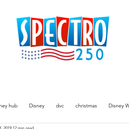
ney hub
Disney
dvc
christmas
Disney 
8, 2019
12 min read
Movies
World's Fair