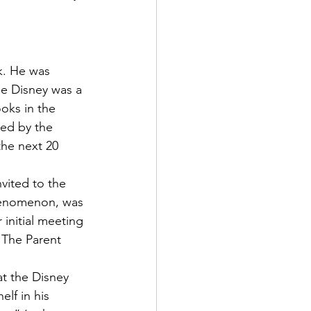
ne Disney was a 
oks in the 
ed by the 
the next 20 
vited to the 
henomenon, was 
initial meeting 
 The Parent 
t the Disney 
lf in his 