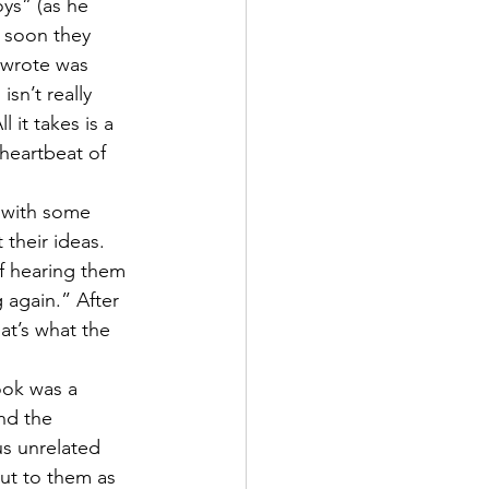
ys” (as he 
d soon they 
 wrote was 
sn’t really 
 it takes is a 
heartbeat of 
 with some 
their ideas. 
f hearing them 
 again.” After 
at’s what the 
ook was a 
nd the 
us unrelated 
out to them as 