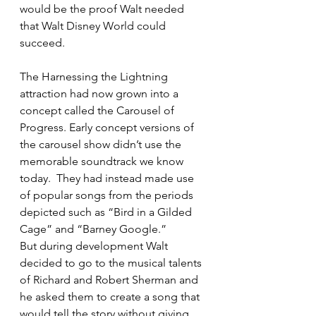
would be the proof Walt needed 
that Walt Disney World could 
succeed.
The Harnessing the Lightning 
attraction had now grown into a 
concept called the Carousel of 
Progress. Early concept versions of 
the carousel show didn’t use the 
memorable soundtrack we know 
today.  They had instead made use 
of popular songs from the periods 
depicted such as “Bird in a Gilded 
Cage” and “Barney Google.”
But during development Walt 
decided to go to the musical talents 
of Richard and Robert Sherman and 
he asked them to create a song that 
would tell the story without giving 