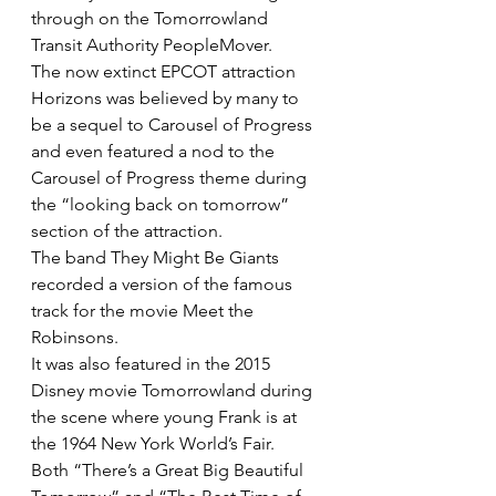
through on the Tomorrowland 
Transit Authority PeopleMover.
The now extinct EPCOT attraction 
Horizons was believed by many to 
be a sequel to Carousel of Progress 
and even featured a nod to the 
Carousel of Progress theme during 
the “looking back on tomorrow” 
section of the attraction.
The band They Might Be Giants 
recorded a version of the famous 
track for the movie Meet the 
Robinsons.
It was also featured in the 2015 
Disney movie Tomorrowland during 
the scene where young Frank is at 
the 1964 New York World’s Fair.
Both “There’s a Great Big Beautiful 