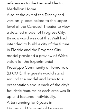
references to the General Electric 
Medallion Home.
Also at the exit of the Disneyland 
version, guests exited to the upper 
level of the Carousel Theater to view 
a detailed model of Progress City. 
By now word was out that Walt had 
intended to build a city of the future 
in Florida and the Progress City 
model provided a preview of Walt’s 
vision for the Experimental 
Prototype Community of Tomorrow 
(EPCOT). The guests would stand 
around the model and listen to a 
presentation about each of the city’s 
futuristic features as each area was lit 
up and featured individually.
After running for 6 years in 
Disneyland Carousel of Progress 