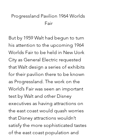
Progressland Pavilion 1964 Worlds 
Fair
But by 1959 Walt had begun to turn 
his attention to the upcoming 1964 
Worlds Fair to be held in New Uork 
City as General Electric requested 
that Walt design a series of exhibits 
for their pavilion there to be known 
as Progressland. The work on the 
World’s Fair was seen an important 
test by Walt and other Disney 
executives as having attractions on 
the east coast would quash worries 
that Disney attractions wouldn’t 
satisfy the more sophisticated tastes 
of the east coast population and 