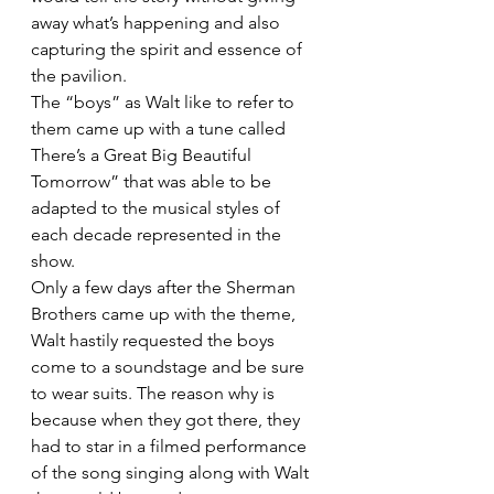
away what’s happening and also 
capturing the spirit and essence of 
the pavilion.
The “boys” as Walt like to refer to 
them came up with a tune called 
There’s a Great Big Beautiful 
Tomorrow” that was able to be 
adapted to the musical styles of 
each decade represented in the 
show.
Only a few days after the Sherman 
Brothers came up with the theme, 
Walt hastily requested the boys 
come to a soundstage and be sure 
to wear suits. The reason why is 
because when they got there, they 
had to star in a filmed performance 
of the song singing along with Walt 