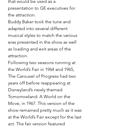
that would be used as a 
presentation to GE executives for 
the attraction.
Buddy Baker took the tune and 
adapted into several different 
musical styles to match the various 
eras presented in the show as well 
as loading and exit areas of the 
attraction.
Following two seasons running at 
the World’s Fair in 1964 and 1965, 
The Carousel of Progress had two 
years off before reappearing at 
Disneyland’s newly themed 
Tomorrowland: A World on the 
Move, in 1967. This version of the 
show remained pretty much as it was 
at the World’s Fair except for the last 
act. The fair version featured 