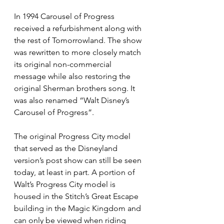
In 1994 Carousel of Progress 
received a refurbishment along with 
the rest of Tomorrowland. The show 
was rewritten to more closely match 
its original non-commercial 
message while also restoring the 
original Sherman brothers song. It 
was also renamed “Walt Disney’s 
Carousel of Progress”.
The original Progress City model 
that served as the Disneyland 
version’s post show can still be seen 
today, at least in part. A portion of 
Walt’s Progress City model is 
housed in the Stitch’s Great Escape 
building in the Magic Kingdom and 
can only be viewed when riding 