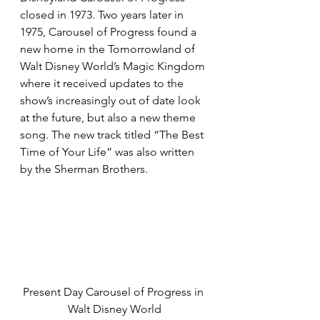
closed in 1973. Two years later in 
1975, Carousel of Progress found a 
new home in the Tomorrowland of 
Walt Disney World’s Magic Kingdom 
where it received updates to the 
show’s increasingly out of date look 
at the future, but also a new theme 
song. The new track titled “The Best 
Time of Your Life” was also written 
by the Sherman Brothers.
Present Day Carousel of Progress in 
Walt Disney World