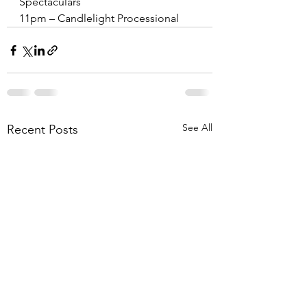
Spectaculars
11pm – Candlelight Processional
See All
Recent Posts