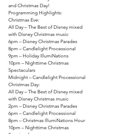
and Christmas Day!  
Programming Highlights:
Christmas Eve:
All Day – The Best of Disney mixed 
with Disney Christmas music
6pm – Disney Christmas Parades
8pm – Candlelight Processional
9pm – Holiday IllumiNations
10pm – Nighttime Christmas 
Spectaculars
Midnight – Candlelight Processional
Christmas Day:
All Day – The Best of Disney mixed 
with Disney Christmas music
2pm – Disney Christmas Parades
6pm – Candlelight Processional
8pm – Christmas IllumiNations Hour
10pm – Nighttime Christmas 