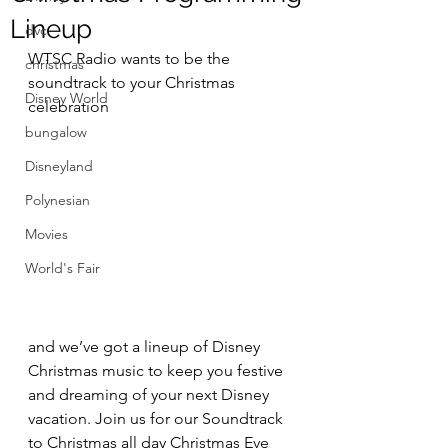
Lineup
dvc
WTSC Radio wants to be the 
christmas
soundtrack to your Christmas 
Disney World
celebration 
bungalow
Disneyland
Polynesian
Movies
World's Fair
and we’ve got a lineup of Disney 
Christmas music to keep you festive 
and dreaming of your next Disney 
vacation. Join us for our Soundtrack 
to Christmas all day Christmas Eve 