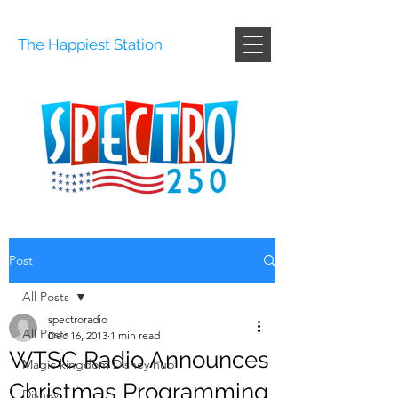
The Happiest Station
Post
All Posts
spectroradio
All Posts
Dec 16, 2013
1 min read
WTSC Radio Announces
Magic kingdom Disney hub
Christmas Programming
Disney