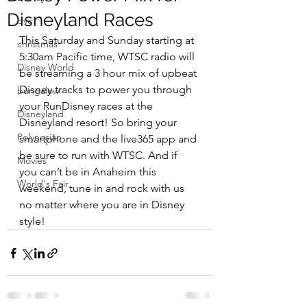
Disneyland Races
dvc
This Saturday and Sunday starting at 
christmas
5:30am Pacific time, WTSC radio will 
Disney World
be streaming a 3 hour mix of upbeat 
Disney tracks to power you through 
bungalow
your RunDisney races at the 
Disneyland
Disneyland resort! So bring your 
Polynesian
smartphone and the live365 app and 
be sure to run with WTSC. And if 
Movies
you can’t be in Anaheim this 
World's Fair
weekend, tune in and rock with us 
no matter where you are in Disney 
style!