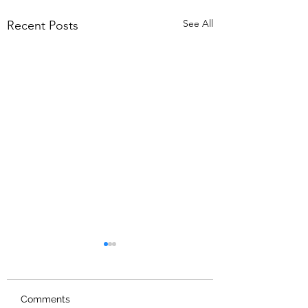
See All
Recent Posts
Comments