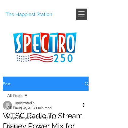
The Happiest Station
Post
All Posts
spectroradio
All Posts
Aug 28, 2013
1 min read
WTSC Radio To Stream
Magic kingdom Disney hub
Disney Power Mix for
Disney